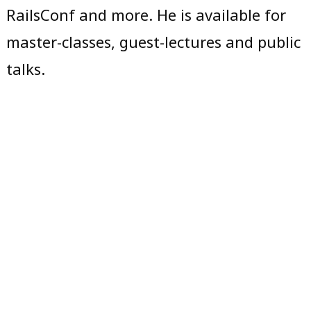
RailsConf and more. He is available for
master-classes, guest-lectures and public
talks.
Copyright © 2019,
Michael Rau
. All
Michael Rau
,
rights reserved. Typeface: Noto Sans.