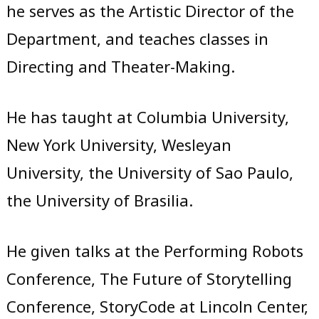
he serves as the Artistic Director of the
Department, and teaches classes in
Directing and Theater-Making.
He has taught at Columbia University,
New York University, Wesleyan
University, the University of Sao Paulo,
the University of Brasilia.
He given talks at the Performing Robots
Conference, The Future of Storytelling
Conference, StoryCode at Lincoln Center,