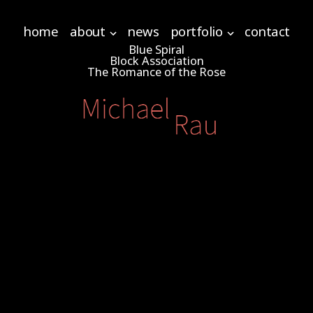
home
about
news
portfolio
contact
Blue Spiral
Block Association
The Romance of the Rose