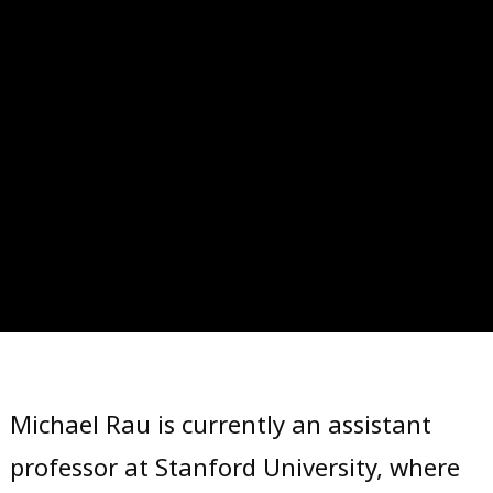
Skip
to
Michael Rau is currently an assistant
content
professor at Stanford University, where