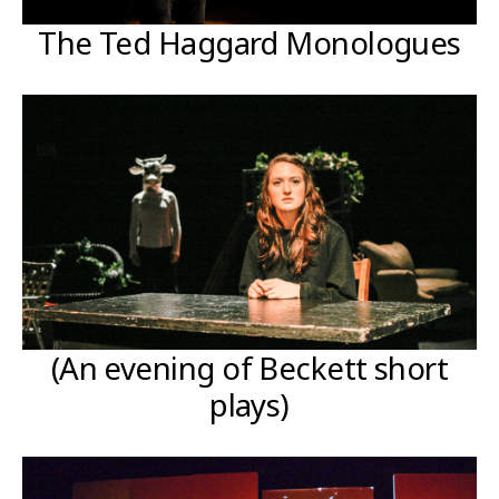
The Ted Haggard Monologues
(An evening of Beckett short
plays)