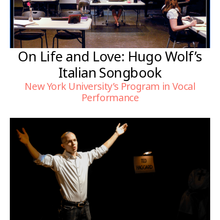
On Life and Love: Hugo Wolf’s
Italian Songbook
New York University’s Program in Vocal
Performance