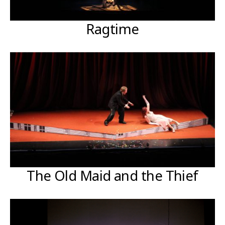
Ragtime
The Old Maid and the Thief