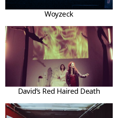
Woyzeck
David’s Red Haired Death