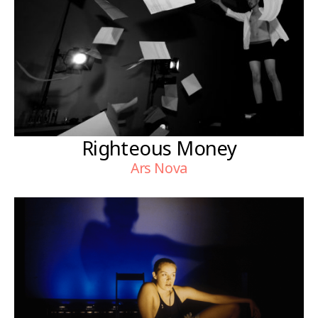
Righteous Money
Ars Nova