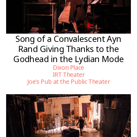
Song of a Convalescent Ayn
Rand Giving Thanks to the
Godhead in the Lydian Mode
Dixon Place
IRT Theater
Joe's Pub at the Public Theater