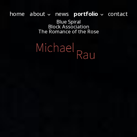
home
about
news
portfolio
contact
Blue Spiral
Block Association
The Romance of the Rose