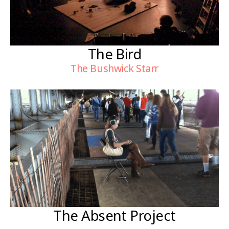
The Bird
The Bushwick Starr
The Absent Project