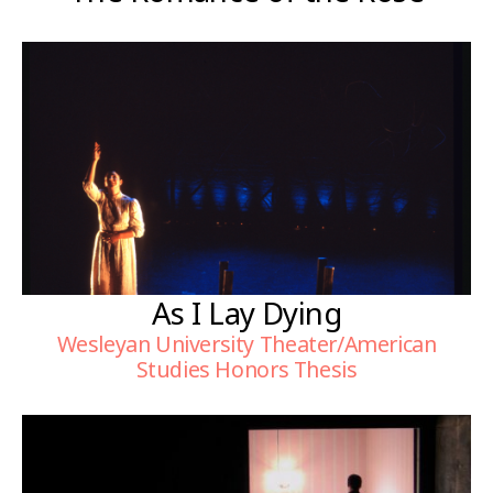
As I Lay Dying
Wesleyan University Theater/American
Studies Honors Thesis