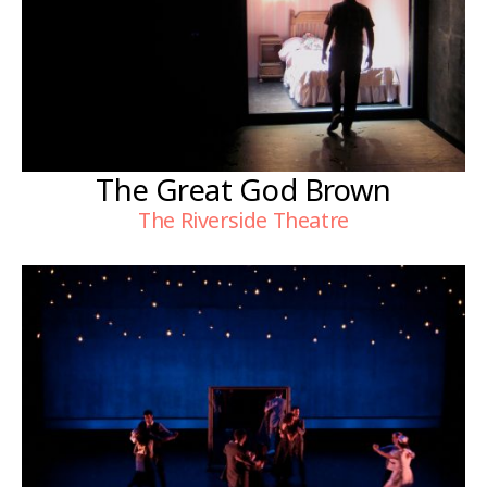
The Great God Brown
The Riverside Theatre