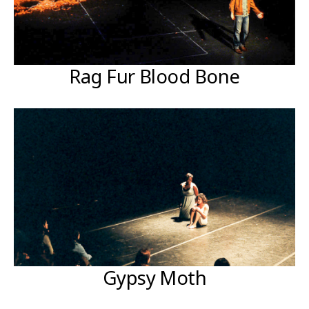
Rag Fur Blood Bone
Gypsy Moth