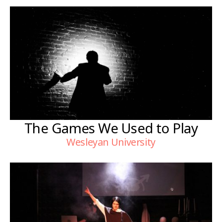
The Games We Used to Play
Wesleyan University