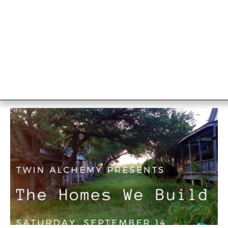
Wild Places
Austin TX
The Off Center