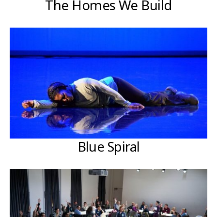
The Homes We Build
Blue Spiral