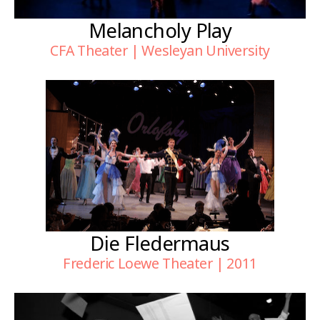
Melancholy Play
CFA Theater | Wesleyan University
Die Fledermaus
Frederic Loewe Theater | 2011