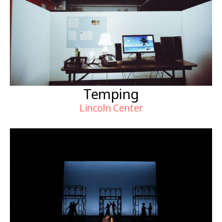
Temping
Lincoln Center