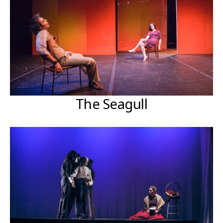
The Seagull