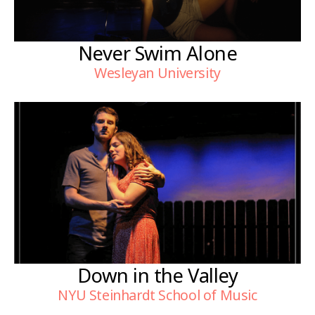
Never Swim Alone
Wesleyan University
Down in the Valley
NYU Steinhardt School of Music