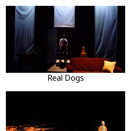
Real Dogs