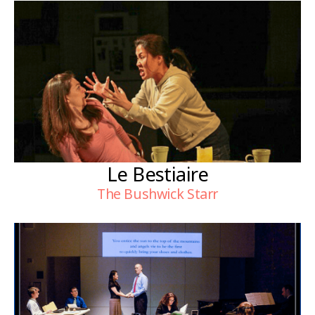
Le Bestiaire
The Bushwick Starr