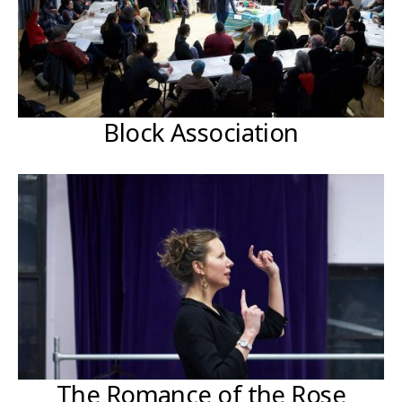
Block Association
The Romance of the Rose