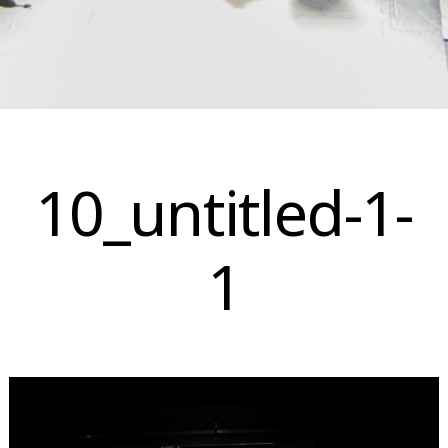
Skip
to
10_untitled-1-
content
1