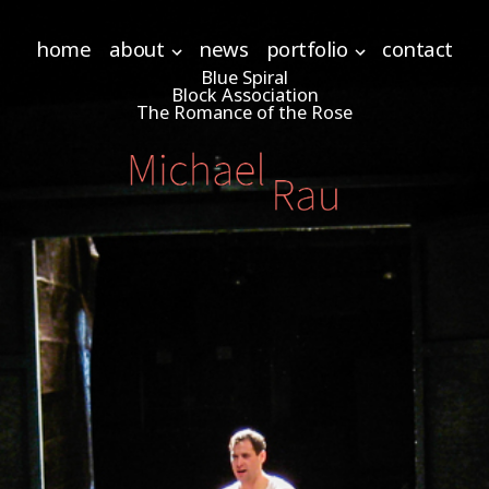
home
about
news
portfolio
contact
Blue Spiral
Block Association
The Romance of the Rose