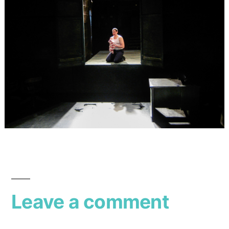
Leave a comment