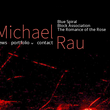
Blue Spiral
Block Association
The Romance of the Rose
ews
portfolio
contact