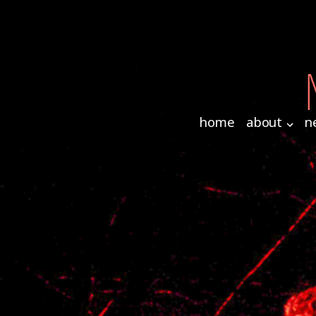
home
about
n