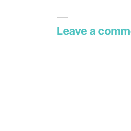
Leave a comm