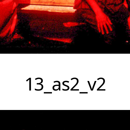
13_as2_v2