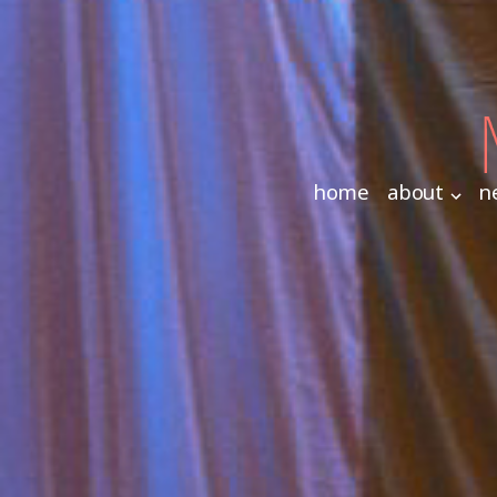
home
about
n