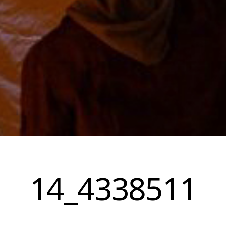
14_4338511