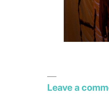
Leave a comm