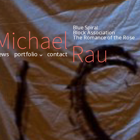
Blue Spiral
Block Association
The Romance of the Rose
ews
portfolio
contact