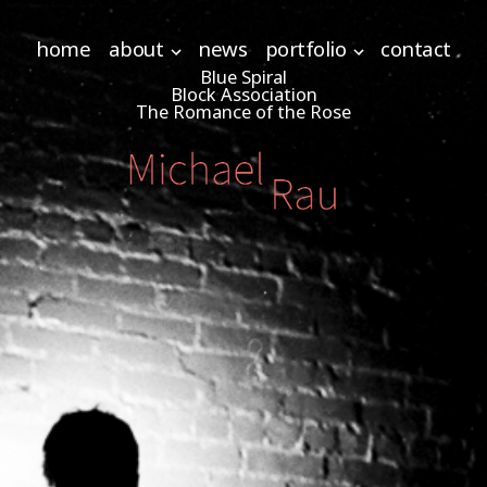
home
about
news
portfolio
contact
Blue Spiral
Block Association
The Romance of the Rose