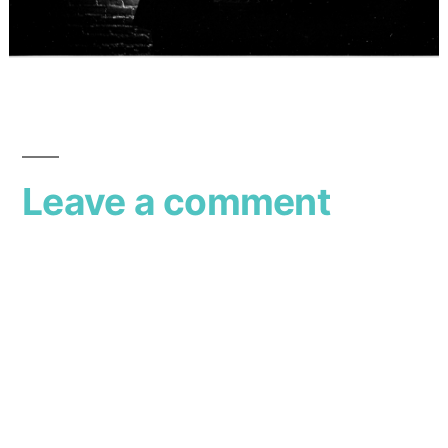
Leave a comment