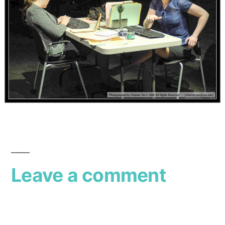
Leave a comment