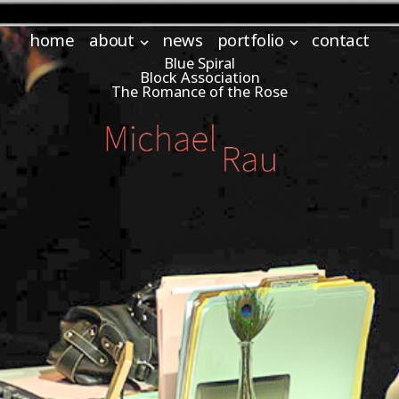
home
about
news
portfolio
contact
Blue Spiral
Block Association
The Romance of the Rose