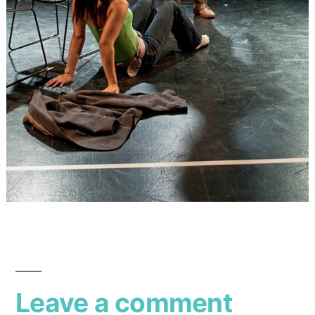
Leave a comment