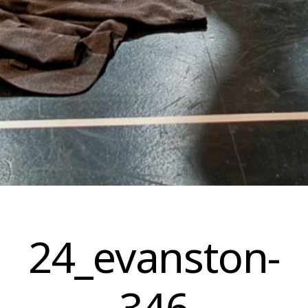
Skip
to
24_evanston-
content
346