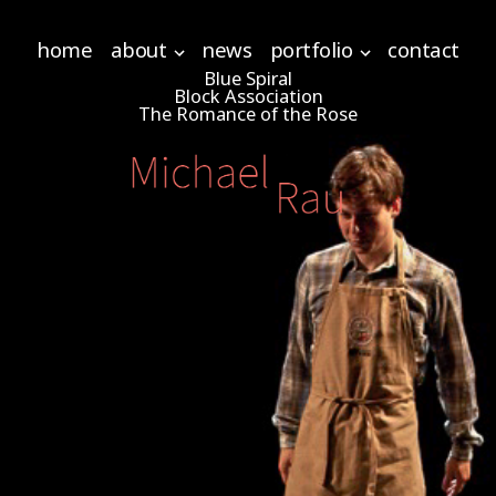
home
about
news
portfolio
contact
Blue Spiral
Block Association
The Romance of the Rose