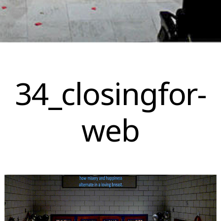
Skip
to
34_closingfor-
content
web