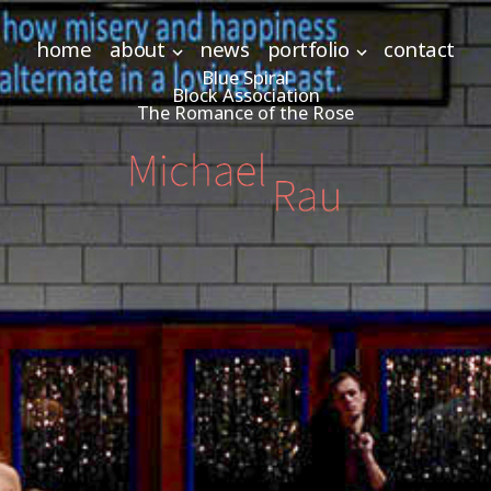
home
about
news
portfolio
contact
Blue Spiral
Block Association
The Romance of the Rose