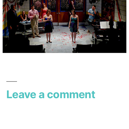
Leave a comment