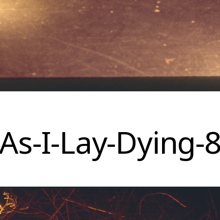
As-I-Lay-Dying-