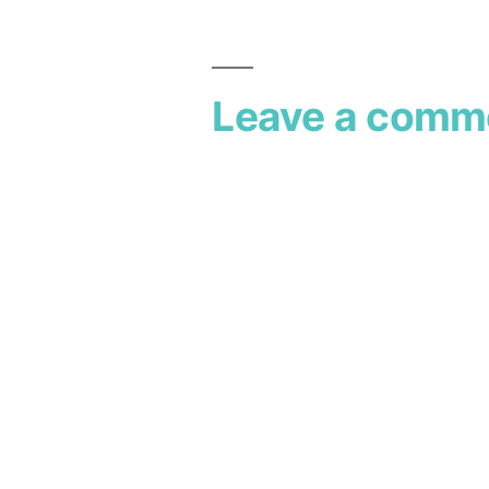
Leave a comm