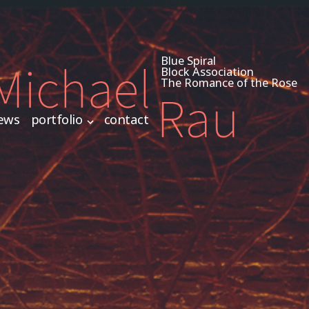
Blue Spiral
Block Association
The Romance of the Rose
ews
portfolio
contact