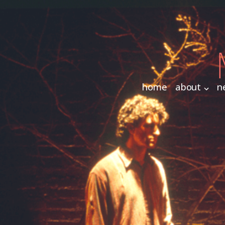
home
about
n