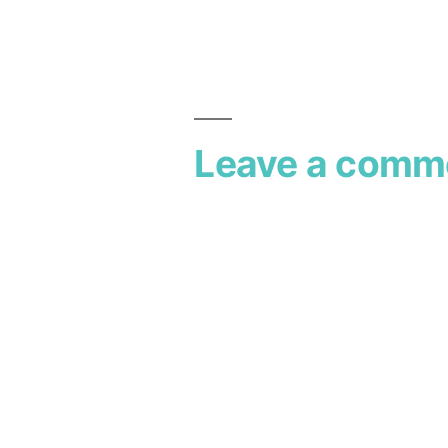
Leave a comm