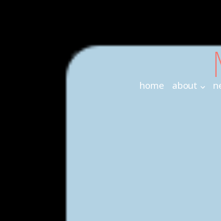
home
about
n