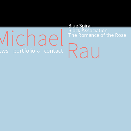
Blue Spiral
Block Association
The Romance of the Rose
ews
portfolio
contact