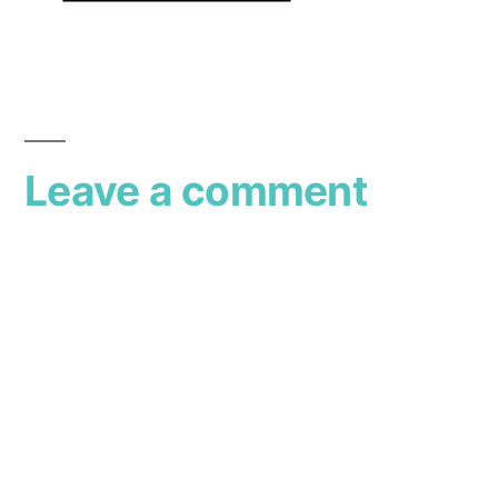
Leave a comment