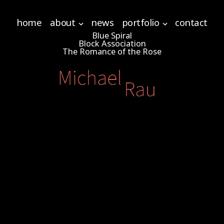
home
about
news
portfolio
contact
Blue Spiral
Block Association
The Romance of the Rose