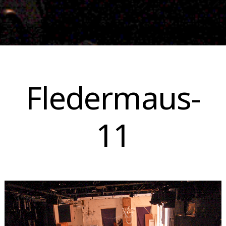
Skip
to
Fledermaus-
content
11