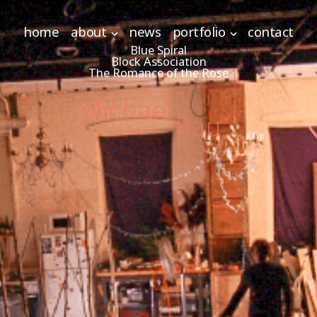
home
about
news
portfolio
contact
Blue Spiral
Block Association
The Romance of the Rose