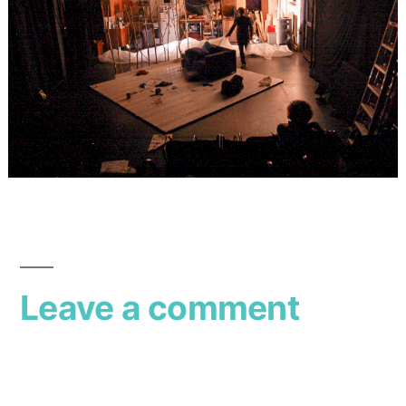
Leave a comment