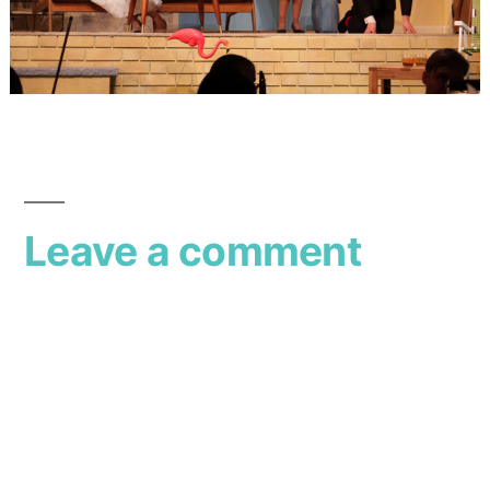
Leave a comment