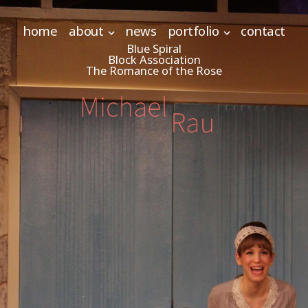
home
about
news
portfolio
contact
Blue Spiral
Block Association
The Romance of the Rose