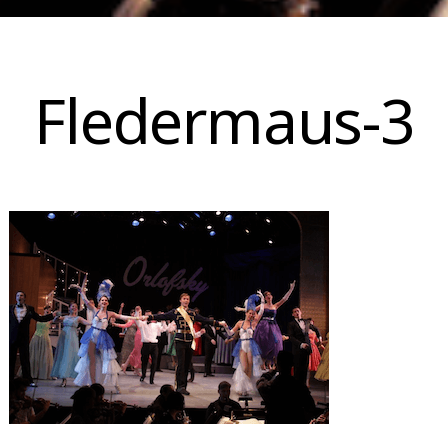
Skip
to
Fledermaus-3
content