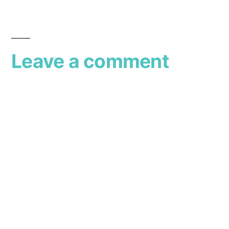
Leave a comment