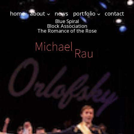
home
about
news
portfolio
contact
Blue Spiral
Block Association
The Romance of the Rose