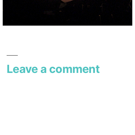
Leave a comment