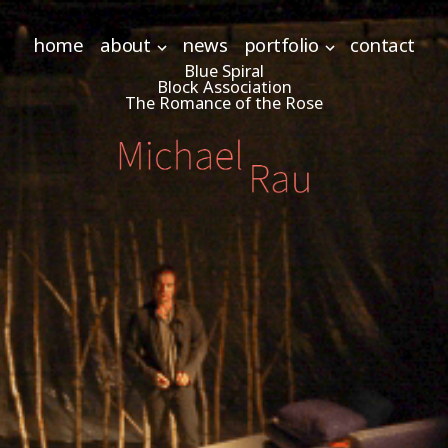
home
about
news
portfolio
contact
Blue Spiral
Block Association
The Romance of the Rose