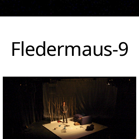
Skip
to
Fledermaus-9
content