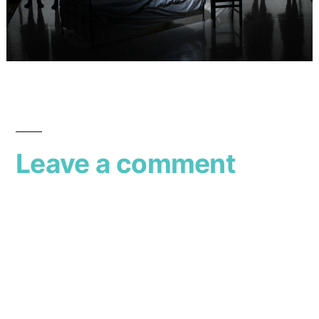
Leave a comment