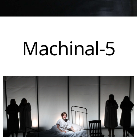
Skip
to
Machinal-5
content