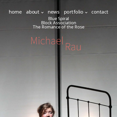
home
about
news
portfolio
contact
Blue Spiral
Block Association
The Romance of the Rose