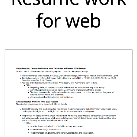
for web