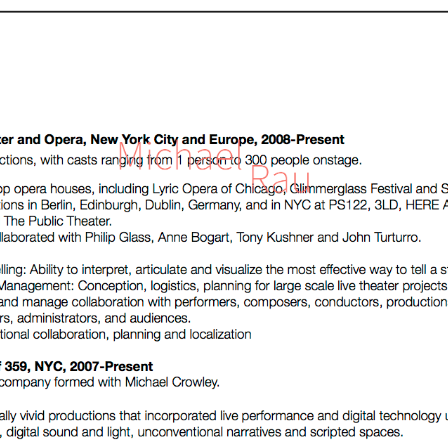
home
about
news
portfolio
contact
Blue Spiral
Block Association
The Romance of the Rose