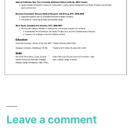
Leave a comment