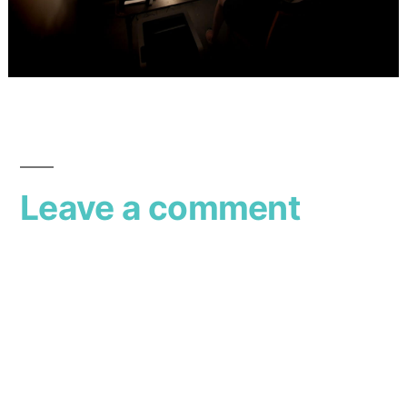
Leave a comment