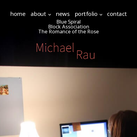
home
about
news
portfolio
contact
Blue Spiral
Block Association
The Romance of the Rose