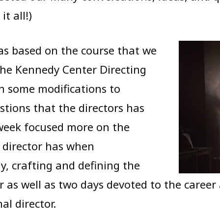
t all!)
as based on the course that we
the Kennedy Center Directing
th some modifications to
tions that the directors has
 week focused more on the
 director has when
y, crafting and defining the
or as well as two days devoted to the career
al director.