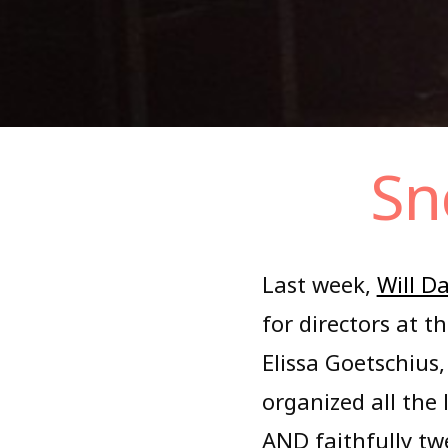
Skip
Sn
to
content
Last week,
Will Da
for directors at 
Elissa Goetschius,
organized all the 
AND faithfully tw