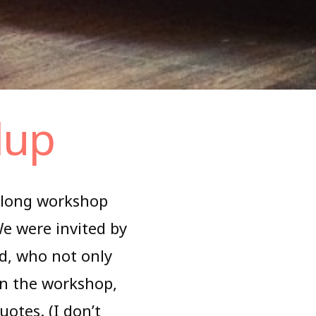
dup
-long workshop
We were invited by
nd, who not only
 in the workshop,
otes. (I don’t