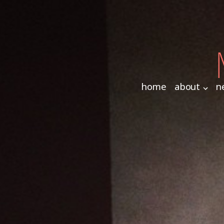
home
about
n