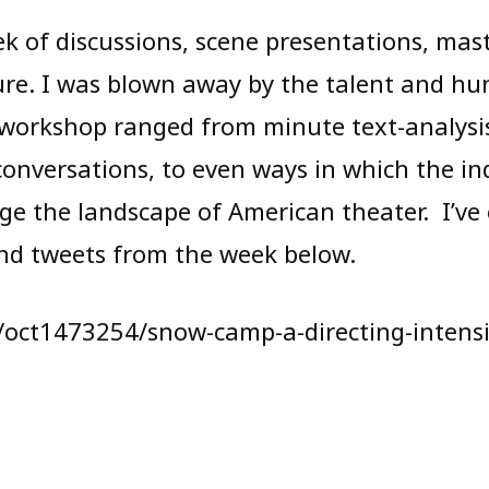
ek of discussions, scene presentations, mas
ture. I was blown away by the talent and hu
 workshop ranged from minute text-analysi
 conversations, to even ways in which the i
ge the landscape of American theater. I’ve
nd tweets from the week below.
m/oct1473254/snow-camp-a-directing-intens