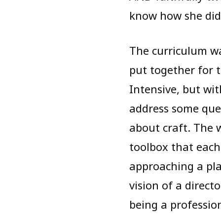
know how she did i
The curriculum w
put together for 
Intensive, but wi
address some ques
about craft. The
toolbox that each
approaching a pla
vision of a direct
being a profession