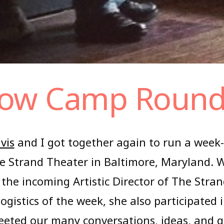
ow Camp Roun
vis
and I got together again to run a week
the Strand Theater in Baltimore, Maryland. 
 the incoming Artistic Director of The Stra
logistics of the week, she also participated
eeted our many conversations, ideas, and qu