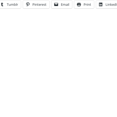
Tumblr
Pinterest
Email
Print
Linked
ent