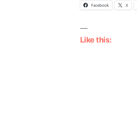
Facebook
X
Like this:
Leave a comm