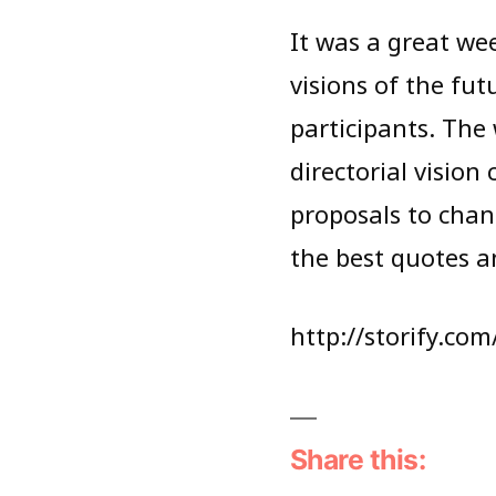
It was a great we
visions of the fu
participants. The
directorial vision
proposals to chan
the best quotes a
http://storify.co
Share this: