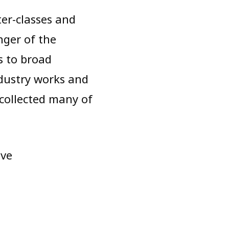
ter-classes and
nger of the
s to broad
ndustry works and
 collected many of
ive