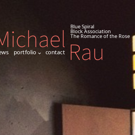
Blue Spiral
Block Association
The Romance of the Rose
ews
portfolio
contact