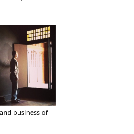
 and business of