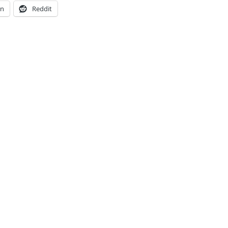
In
Reddit